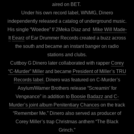
aired on BET.
Under his own record label, WNMG, Dinero
independently released a catalog of underground music.
His single “Woedee” f/ 2Meka Diaz and
Mike Will Made-
It
Eearz
of Ear Drummer Records created a buzz across
the south and became an instant banger on radio
stations and clubs.
Cuttboy G Dinero later collaborated with rapper
Corey
“C-Murder” Miller
and became
President of Miller’s TRU
Records label.
Dinero was featured on C-Murder’s
Asylum/Warner Brothers release “Screamin’ for
Vengeance” in addition to
Boosie Badazz and C-
Murder’s joint album Penitentiary Chances
on the track
“Remember Me.” Dinero also served as producer of
Corey Miller’s trap Christmas anthem “The Black
Grinch.”