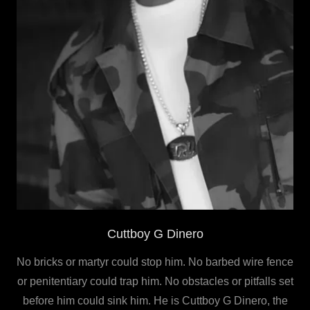
Cuttboy G Dinero
No bricks or martyr could stop him. No barbed wire fence
or penitentiary could trap him. No obstacles or pitfalls set
before him could sink him. He is Cuttboy G Dinero, the