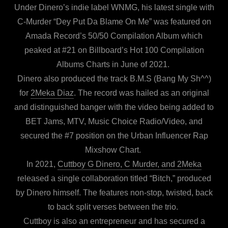
Under Dinero’s indie label WNMG, his latest single with
C-Murder “Dey Put Da Blame On Me” was featured on
Amada Record’s 50/50 Compilation Album which
peaked at #21 on Billboard’s Hot 100 Compilation
Albums Charts in June of 2021.
Dinero also produced the track B.M.S (Bang My Sh^^)
for
2Meka Diaz
. The record was hailed as an original
and distinguished banger with the video being added to
BET Jams, MTV, Music Choice Radio/Video, and
secured the #7 position on the Urban Influencer Rap
Mixshow Chart.
In 2021,
Cuttboy G Dinero, C Murder, and 2Meka
released a single collaboration titled “Bitch,” produced
by Dinero himself. The features non-stop, twisted, back
to back split verses between the trio.
Cuttboy is also an entrepreneur and has secured a