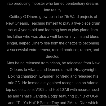
rap producing mobster who turned penitentiary dreams
into reality.
Cuttboy G Dinero grew up in the 7th Ward projects of
New Orleans. Teaching himself to play a five-piece drum
set at 4 years-old and learning how to play piano from
his father who was also a well-known rhythm and blues
singer, helped Dinero rise from the ghettos to becoming
a successful entrepreneur, record producer, rapper, and
director.
After being released from prison, he relocated from New
Orleans to Atlanta and teamed up with Heavyweight
Boxing champion
Evander Holyfield
and released his
mix CD. He immediately gained recognition on Atlanta
top radio stations V103 and Hot 107.9 with records such
as and “That’s Gangsta Dogg” featuring Bun B of UGK
and “Tilt Ya Hat” f/
Pastor Troy
and 2Meka Diaz which