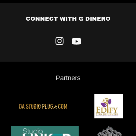
CONNECT WITH G DINERO
Partners