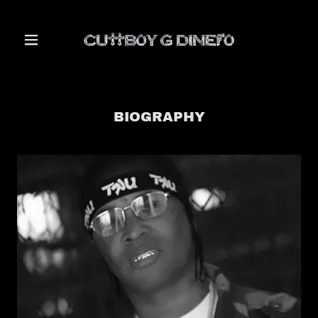
BIOGRAPHY