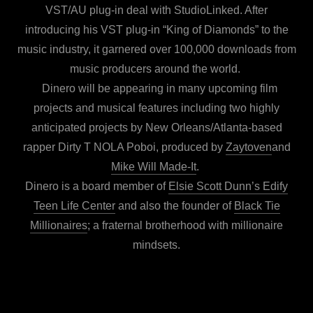
VST/AU plug-in deal with StudioLinked. After
introducing his VST plug-in “King of Diamonds” to the
music industry, it garnered over 100,000 downloads from
music producers around the world.
Dinero will be appearing in many upcoming film
projects and musical features including two highly
anticipated projects by New Orleans/Atlanta-based
rapper Dirty T NOLA Poboi, produced by
Zaytoven
and
Mike Will Made-It
.
Dinero is a board member of
Elsie Scott Dunn’s Edify
Teen Life Center
and also the founder of
Black Tie
Millionaires
; a fraternal brotherhood with millionaire
mindsets.